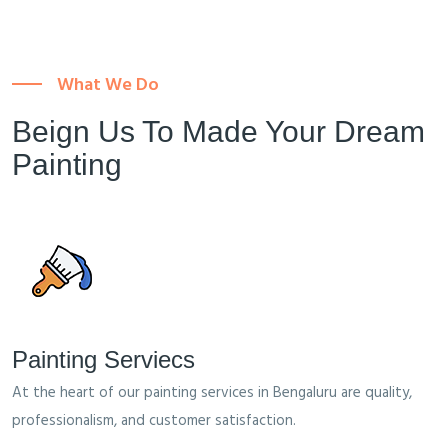
What We Do
Beign Us To Made Your Dream
Painting
Painting Serviecs
At the heart of our painting services in Bengaluru are quality,
professionalism, and customer satisfaction.