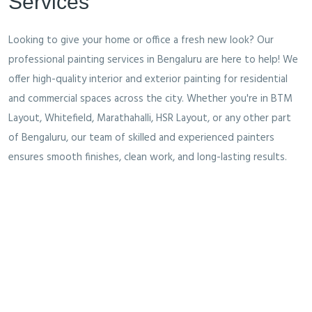
Services
Looking to give your home or office a fresh new look? Our
professional painting services in Bengaluru are here to help! We
offer high-quality interior and exterior painting for residential
and commercial spaces across the city. Whether you're in BTM
Layout, Whitefield, Marathahalli, HSR Layout, or any other part
of Bengaluru, our team of skilled and experienced painters
ensures smooth finishes, clean work, and long-lasting results.