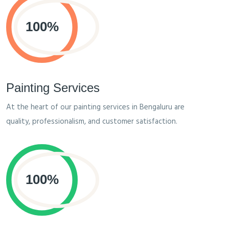
Painting Services
At the heart of our painting services in Bengaluru are
quality, professionalism, and customer satisfaction.