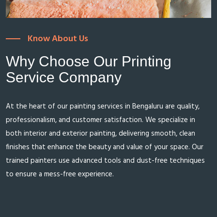
Know About Us
Why Choose Our Printing
Service Company
At the heart of our painting services in Bengaluru are quality,
professionalism, and customer satisfaction. We specialize in
both interior and exterior painting, delivering smooth, clean
finishes that enhance the beauty and value of your space. Our
trained painters use advanced tools and dust-free techniques
to ensure a mess-free experience.