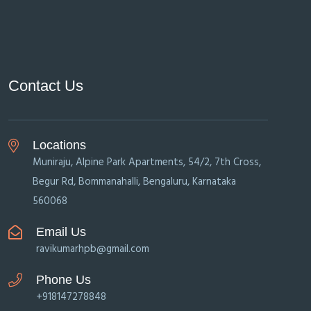
Contact Us
Locations
Muniraju, Alpine Park Apartments, 54/2, 7th Cross,
Begur Rd, Bommanahalli, Bengaluru, Karnataka
560068
Email Us
ravikumarhpb@gmail.com
Phone Us
+918147278848