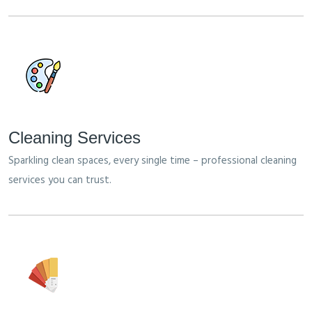
Cleaning Services
Sparkling clean spaces, every single time – professional cleaning
services you can trust.