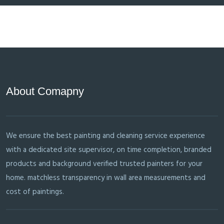
About Comapny
We ensure the best painting and cleaning service experience
with a dedicated site supervisor, on time completion, branded
products and background verified trusted painters for your
home. matchless transparency in wall area measurements and
cost of paintings.