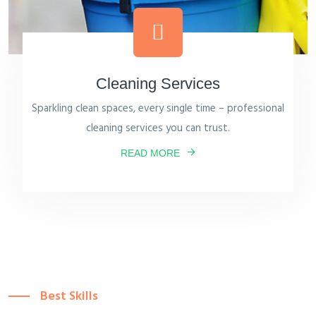
Cleaning Services
Sparkling clean spaces, every single time – professional
cleaning services you can trust.
READ MORE
Best Skills