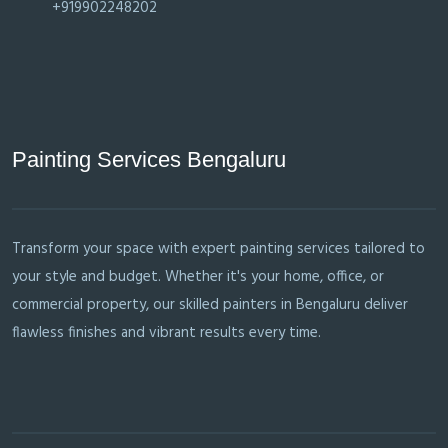
+919902248202
Painting Services Bengaluru
Transform your space with expert painting services tailored to
your style and budget. Whether it's your home, office, or
commercial property, our skilled painters in Bengaluru deliver
flawless finishes and vibrant results every time.