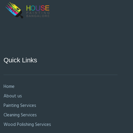
Quick Links
Home
About us
Painting Services
Cleaning Services
Wood Polishing Services