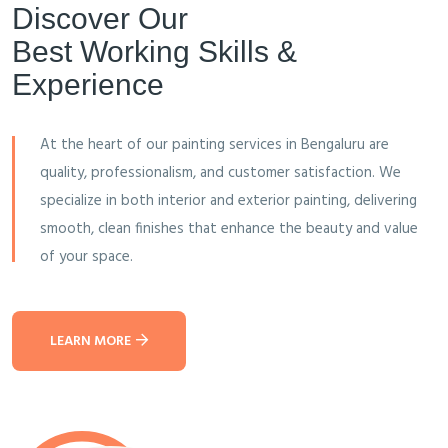
Discover Our
Best Working Skills &
Experience
At the heart of our painting services in Bengaluru are
quality, professionalism, and customer satisfaction. We
specialize in both interior and exterior painting, delivering
smooth, clean finishes that enhance the beauty and value
of your space.
LEARN MORE