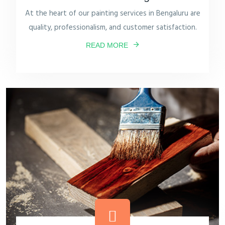
At the heart of our painting services in Bengaluru are
quality, professionalism, and customer satisfaction.
READ MORE