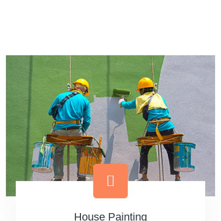
Dream Painting
House Painting