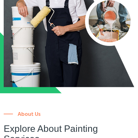
About Us
Explore About Painting