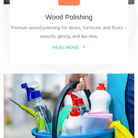
Wood Polishing
Premium wood polishing for doors, furniture, and floors –
smooth, glossy, and like new.
READ MORE