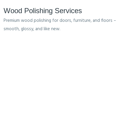
Wood Polishing Services
Premium wood polishing for doors, furniture, and floors –
smooth, glossy, and like new.
What We Offer
We Help You For Made Your