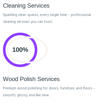
Cleaning Services
Sparkling clean spaces, every single time – professional
cleaning services you can trust.
Wood Polish Services
Premium wood polishing for doors, furniture, and floors –
smooth, glossy, and like new.